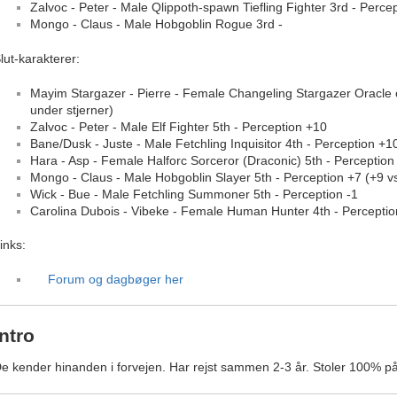
Zalvoc - Peter - Male Qlippoth-spawn Tiefling Fighter 3rd - Perce
Mongo - Claus - Male Hobgoblin Rogue 3rd -
lut-karakterer:
Mayim Stargazer - Pierre - Female Changeling Stargazer Oracle 
under stjerner)
Zalvoc - Peter - Male Elf Fighter 5th - Perception +10
Bane/Dusk - Juste - Male Fetchling Inquisitor 4th - Perception +1
Hara - Asp - Female Halforc Sorceror (Draconic) 5th - Perception
Mongo - Claus - Male Hobgoblin Slayer 5th - Perception +7 (+9 vs
Wick - Bue - Male Fetchling Summoner 5th - Perception -1
Carolina Dubois - Vibeke - Female Human Hunter 4th - Perceptio
inks:
Forum og dagbøger her
Intro
e kender hinanden i forvejen. Har rejst sammen 2-3 år. Stoler 100% p