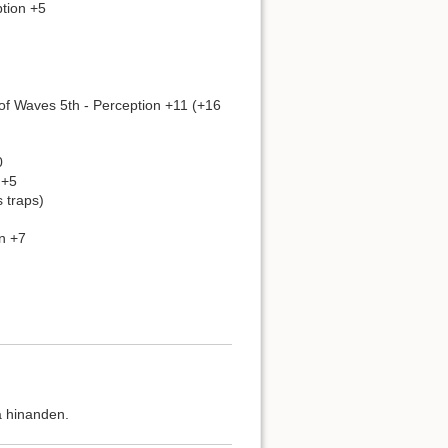
ption +5
of Waves 5th - Perception +11 (+16
0
 +5
 traps)
n +7
å hinanden.