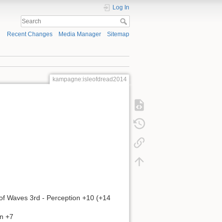
Log In
Recent Changes
Media Manager
Sitemap
kampagne:isleofdread2014
of Waves 3rd - Perception +10 (+14
on +7