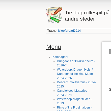
Tirsdag rollespil p
andre steder
Trace:
isleofdread2014
•
Menu
Kampagner
Dungeons of Drakkenheim -
2026-?
Waterdeep: Dragon Heist /
Dungeon of the Mad Mage -
2024-2026
Descent into Avernus - 2024-
2025
S
Candlekeep Mysteries -
2023-2024
Waterdeep drager til øen -
2023
Rime of the Frostmaiden -