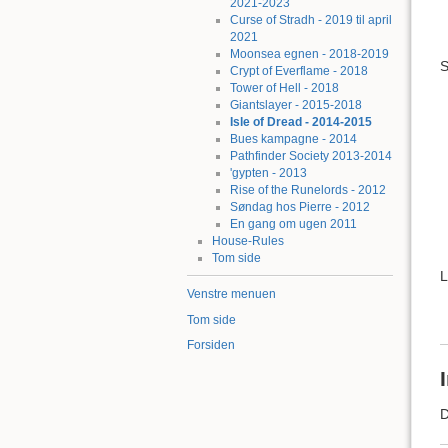
2021-2023
Curse of Stradh - 2019 til april
2021
Moonsea egnen - 2018-2019
S
Crypt of Everflame - 2018
Tower of Hell - 2018
Giantslayer - 2015-2018
Isle of Dread - 2014-2015
Bues kampagne - 2014
Pathfinder Society 2013-2014
'gypten - 2013
Rise of the Runelords - 2012
Søndag hos Pierre - 2012
En gang om ugen 2011
House-Rules
Tom side
L
Venstre menuen
Tom side
Forsiden
D