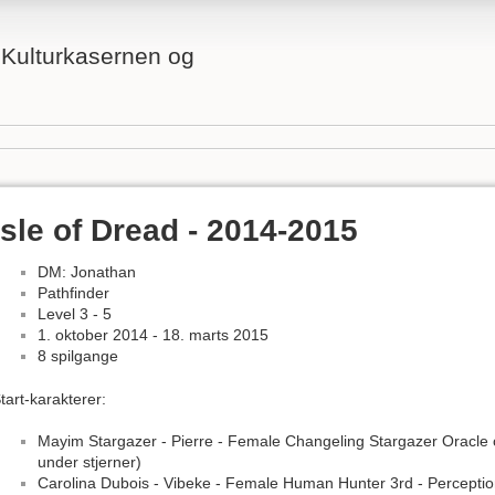
å Kulturkasernen og
Isle of Dread - 2014-2015
DM: Jonathan
Pathfinder
Level 3 - 5
1. oktober 2014 - 18. marts 2015
8 spilgange
tart-karakterer:
Mayim Stargazer - Pierre - Female Changeling Stargazer Oracle 
under stjerner)
Carolina Dubois - Vibeke - Female Human Hunter 3rd - Percepti