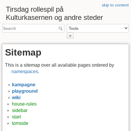
skip to content
Tirsdag rollespil på
Kulturkasernen og andre steder
>
Sitemap
This is a sitemap over all available pages ordered by
namespaces
.
kampagne
playground
wiki
house-rules
sidebar
start
tomside