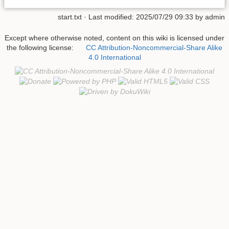
start.txt
· Last modified:
2025/07/29 09:33
by
admin
Except where otherwise noted, content on this wiki is licensed under
the following license:
CC Attribution-Noncommercial-Share Alike
4.0 International